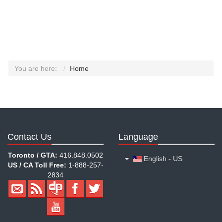
You are here:
Home
Contact Us
Language
Toronto / GTA:
416.848.0502
English - US
US / CA Toll Free:
1-888-257-
2834