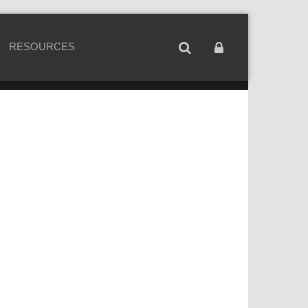
RESOURCES