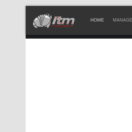
HOME
MANAGE