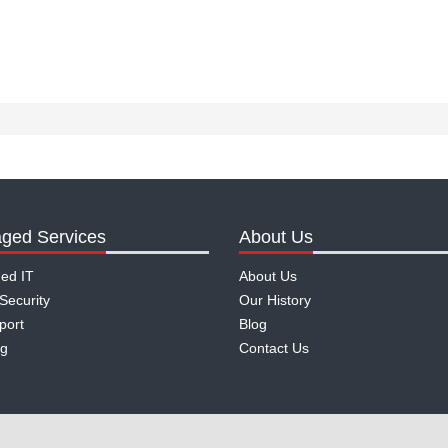
ged Services
About Us
ed IT
About Us
Security
Our History
port
Blog
ng
Contact Us