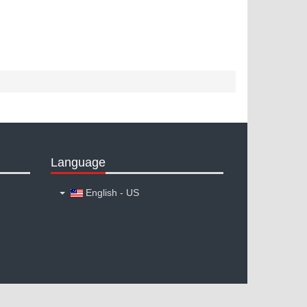
Language
English - US