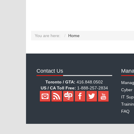
You are here:
Home
Contact Us
Mana
Toronto / GTA:
416.848.0502
Manag
US / CA Toll Free:
1-888-257-2834
Cyber 
IT Sup
Traini
FAQ