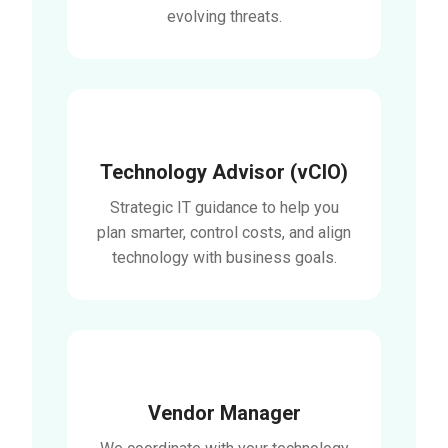
evolving threats.
Technology Advisor (vCIO)
Strategic IT guidance to help you
plan smarter, control costs, and align
technology with business goals.
Vendor Manager