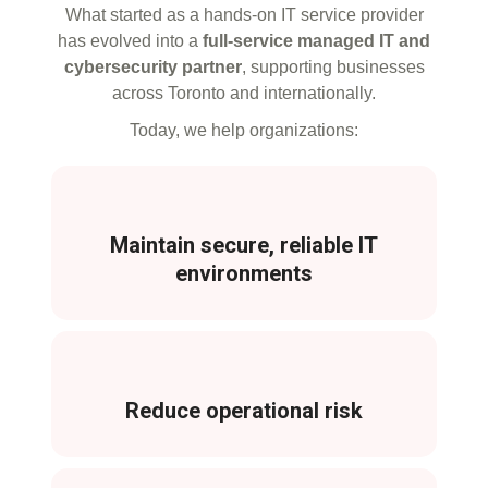
What started as a hands-on IT service provider
has evolved into a
full-service managed IT and
cybersecurity partner
, supporting businesses
across Toronto and internationally.
Today, we help organizations:
Maintain secure, reliable IT
environments
Reduce operational risk