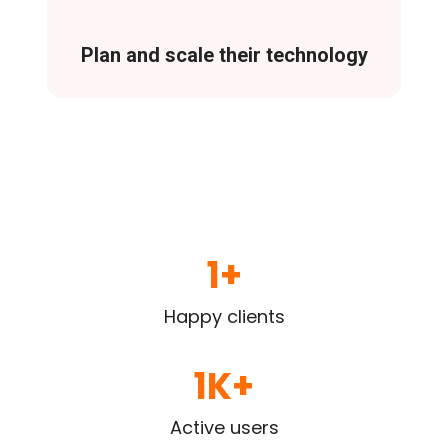
Plan and scale their technology
1
+
Happy clients
1
K+
Active users