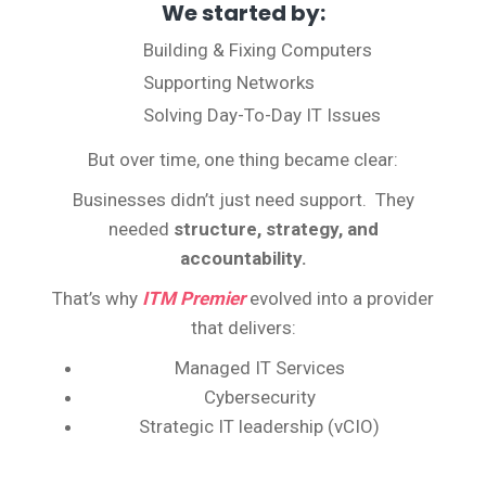
We started by:
Building & Fixing Computers
Supporting Networks
Solving Day-To-Day IT Issues
But over time, one thing became clear:
Businesses didn’t just need support. They
needed
structure, strategy, and
accountability.
That’s why
ITM Premier
evolved into a provider
that delivers:
Managed IT Services
Cybersecurity
Strategic IT leadership (vCIO)