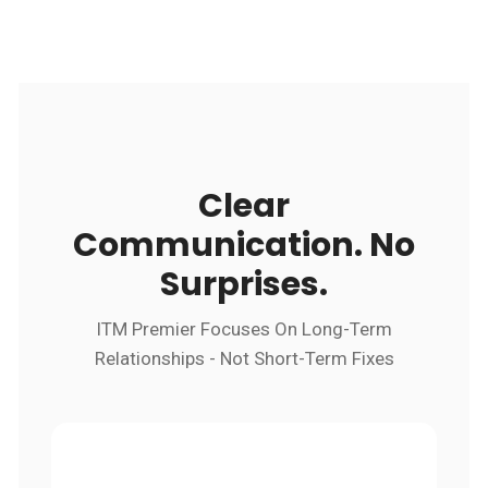
Clear
Communication. No
Surprises.
ITM Premier Focuses On Long-Term
Relationships - Not Short-Term Fixes