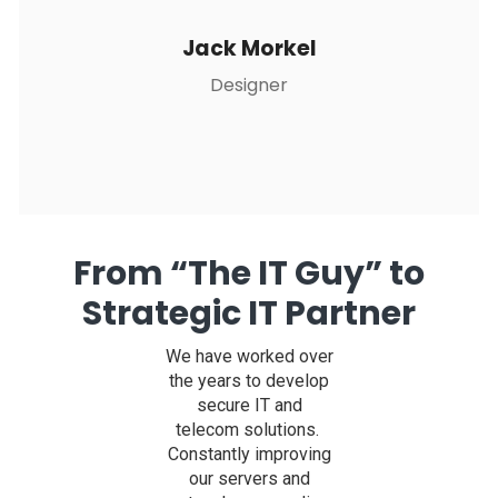
Jack Morkel
Designer
From “The IT Guy” to
Strategic IT Partner
We have worked over
the years to develop
secure IT and
telecom solutions.
Constantly improving
our servers and