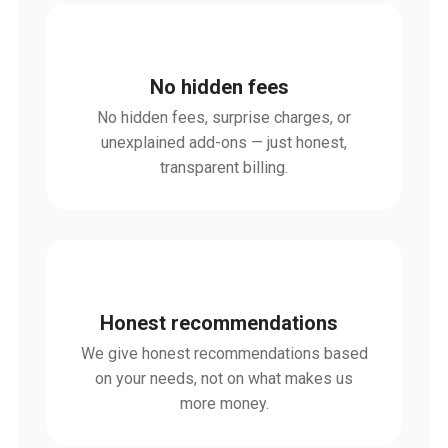
No hidden fees
No hidden fees, surprise charges, or
unexplained add-ons — just honest,
transparent billing.
Honest recommendations
We give honest recommendations based
on your needs, not on what makes us
more money.