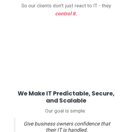
So our clients don’t just react to IT - they
control it.
We Make IT Predictable, Secure,
and Scalable
Our goal is simple:
Give business owners confidence that
their IT is handled.