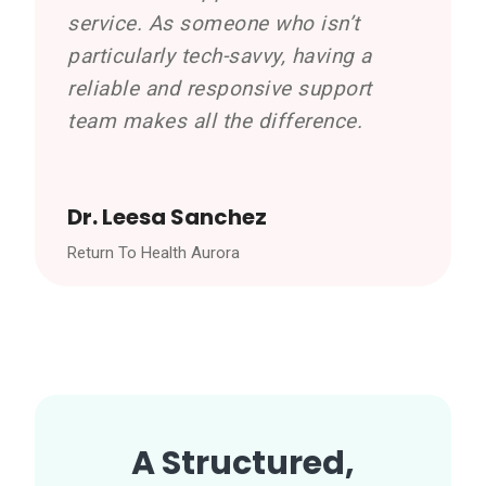
service. As someone who isn’t
particularly tech-savvy, having a
reliable and responsive support
team makes all the difference.
Dr. Leesa Sanchez
Return To Health Aurora
A Structured,