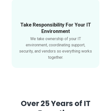
Take Responsibility For Your IT
Environment
We take ownership of your IT
environment, coordinating support,
security, and vendors so everything works
together.
Over 25 Years of IT