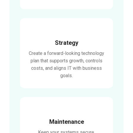
Strategy
Create a forward-looking technology
plan that supports growth, controls
costs, and aligns IT with business
goals.
Maintenance
Keep your systems secure,