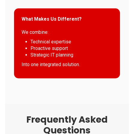
What Makes Us Different?
We combine:
Technical expertise
Proactive support
Strategic IT planning
Into one integrated solution.
Frequently Asked
Questions