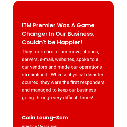
ITM Premier Was A Game
Changer In Our Business.
Couldn't be Happier!
They took care of our move, phones,
servers, e-mail, websites, spoke to all
our vendors and made our operations
streamlined. When a physical disaster
ocurred, they were the first responders
and managed to keep our business
going through very difficult times!
Colin Leung-Sem
Prestige Messenger