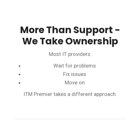
More Than Support -
We Take Ownership
Most IT providers:
Wait for problems
Fix issues
Move on
ITM Premier takes a different approach.