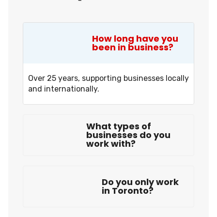
How long have you
been in business?
Over 25 years, supporting businesses locally
and internationally.
What types of
businesses do you
work with?
Do you only work
in Toronto?