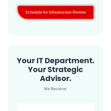
Schedule An Infrastructure Review
Your IT Department.
Your Strategic
Advisor.
We Become: