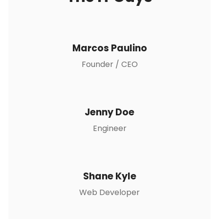
Marcos Paulino
Founder / CEO
Jenny Doe
Engineer
Shane Kyle
Web Developer