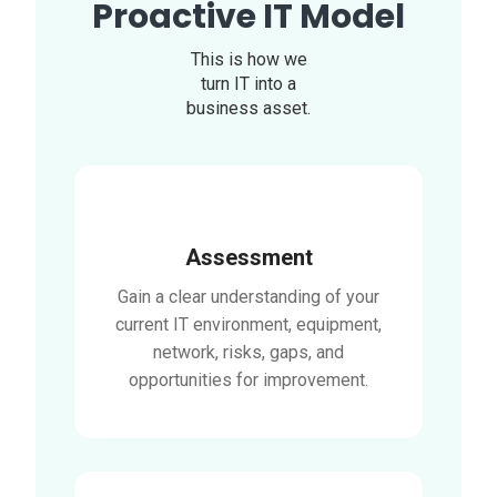
Proactive IT Model
This is how we
turn IT into a
business asset.
Assessment
Gain a clear understanding of your
current IT environment, equipment,
network, risks, gaps, and
opportunities for improvement.