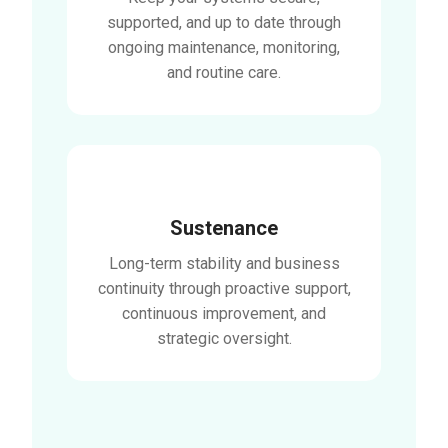
supported, and up to date through
ongoing maintenance, monitoring,
and routine care.
Sustenance
Long-term stability and business
continuity through proactive support,
continuous improvement, and
strategic oversight.