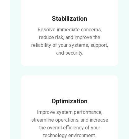
Stabilization
Resolve immediate concerns,
reduce risk, and improve the
reliability of your systems, support,
and security.
Optimization
Improve system performance,
streamline operations, and increase
the overall efficiency of your
technology environment.