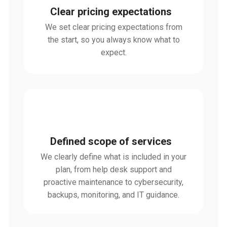
Clear pricing expectations
We set clear pricing expectations from
the start, so you always know what to
expect.
Defined scope of services
We clearly define what is included in your
plan, from help desk support and
proactive maintenance to cybersecurity,
backups, monitoring, and IT guidance.