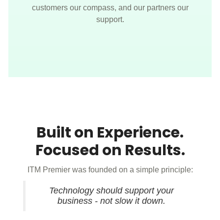
customers our compass, and our partners our
support.
Built on Experience.
Focused on Results.
ITM Premier was founded on a simple principle:
Technology should support your
business - not slow it down.