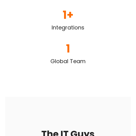
1
+
Integrations
1
Global Team
The IT Guys