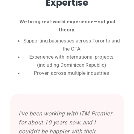
Expertise
We bring
real-world experience—not just
theory.
Supporting businesses across Toronto and
the GTA
Experience with international projects
(including Dominican Republic)
Proven across multiple industries
I’ve been working with ITM Premier
for about 10 years now, and I
couldn’t be happier with their