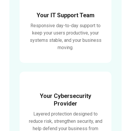
Your IT Support Team
Responsive day-to-day support to
keep your users productive, your
systems stable, and your business
moving.
Your Cybersecurity
Provider
Layered protection designed to
reduce risk, strengthen security, and
help defend your business from