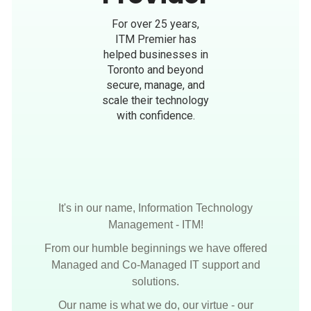
For over 25 years,
ITM Premier has
helped businesses in
Toronto and beyond
secure, manage, and
scale their technology
with confidence.
It's in our name, Information Technology
Management - ITM!
From our humble beginnings we have offered
Managed and Co-Managed IT support and
solutions.
Our name is what we do, our virtue - our