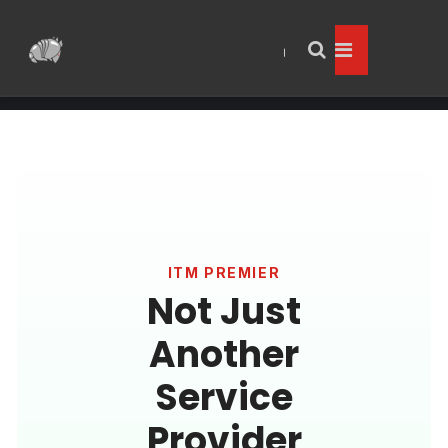
ITM PREMIER
Not Just
Another
Service
Provider