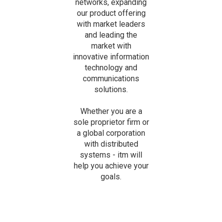
networks, expanding
our product offering
with market leaders
and leading the
market with
innovative information
technology and
communications
solutions.
Whether you are a
sole proprietor firm or
a global corporation
with distributed
systems - itm will
help you achieve your
goals.