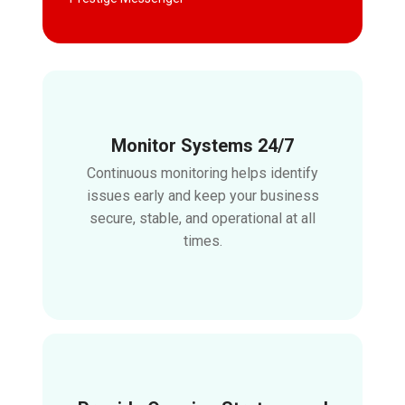
Monitor Systems 24/7
Continuous monitoring helps identify
issues early and keep your business
secure, stable, and operational at all
times.