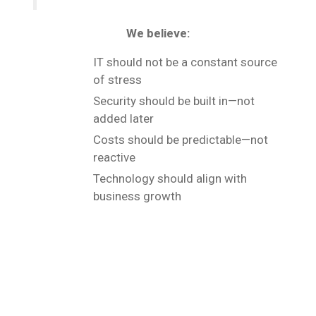
We believe:
IT should not be a constant source
of stress
Security should be built in—not
added later
Costs should be predictable—not
reactive
Technology should align with
business growth