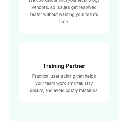
We coordinate with your technology
vendors, so issues get resolved
faster without wasting your team’s
time.
Training Partner
Practical user training that helps
your team work smarter, stay
secure, and avoid costly mistakes.