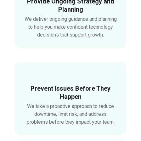
Provide Ongoing Strategy and
Planning
We deliver ongoing guidance and planning
to help you make confident technology
decisions that support growth.
Prevent Issues Before They
Happen
We take a proactive approach to reduce
downtime, limit risk, and address
problems before they impact your team.