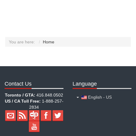
You are here:
Home
Contact Us
Language
Toronto / GTA:
416.848.0502
English - US
US / CA Toll Free:
1-888-257-
2834