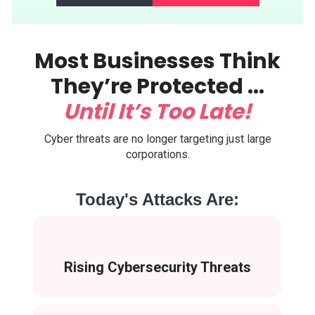
Most Businesses Think
They’re Protected ...
Until It’s Too Late!
Cyber threats are no longer targeting just large
corporations.
Today's Attacks Are:
Rising Cybersecurity Threats