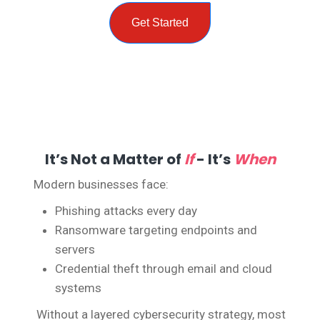
Get Started
It’s Not a Matter of
If
- It’s
When
Modern businesses face:
Phishing attacks every day
Ransomware targeting endpoints and
servers
Credential theft through email and cloud
systems
Without a layered cybersecurity strategy, most