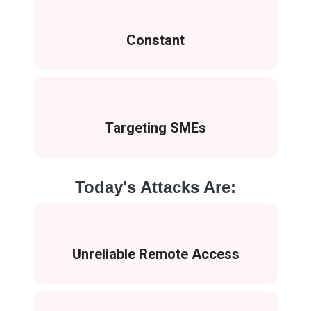
Constant
Targeting SMEs
Today's Attacks Are:
Unreliable Remote Access