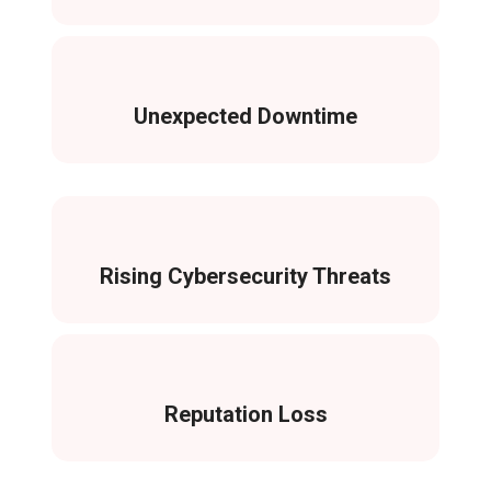
Unexpected Downtime
Rising Cybersecurity Threats
Reputation Loss