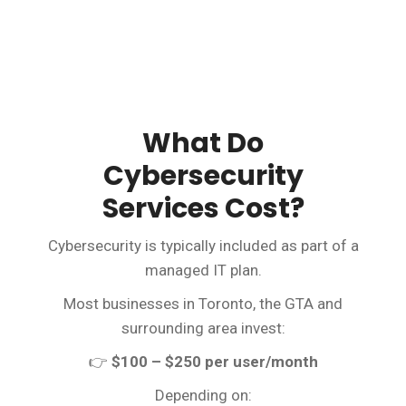
What Do
Cybersecurity
Services Cost?
Cybersecurity is typically included as part of a
managed IT plan.
Most businesses in Toronto, the GTA and
surrounding area invest:
👉
$100 – $250 per user/month
Depending on: