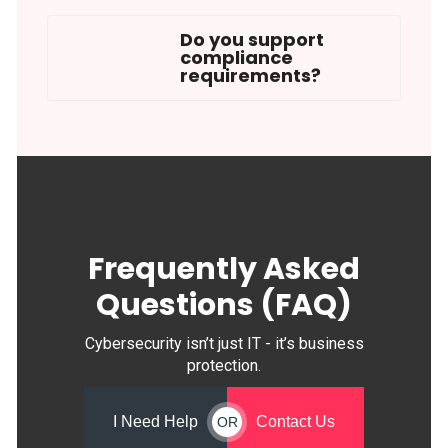
Do you support
compliance
requirements?
Frequently Asked
Questions (FAQ)
Cybersecurity isn’t just IT - it’s business
protection.
I Need Help
Contact Us
OR