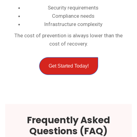
Security requirements
Compliance needs
Infrastructure complexity
The cost of prevention is always lower than the
cost of recovery.
Get Started Today!
Frequently Asked
Questions (FAQ)