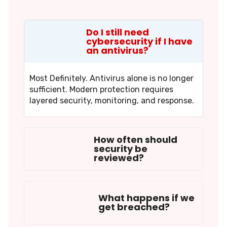
Do I still need
cybersecurity if I have
an antivirus?
Most Definitely. Antivirus alone is no longer
sufficient. Modern protection requires
layered security, monitoring, and response.
How often should
security be
reviewed?
What happens if we
get breached?