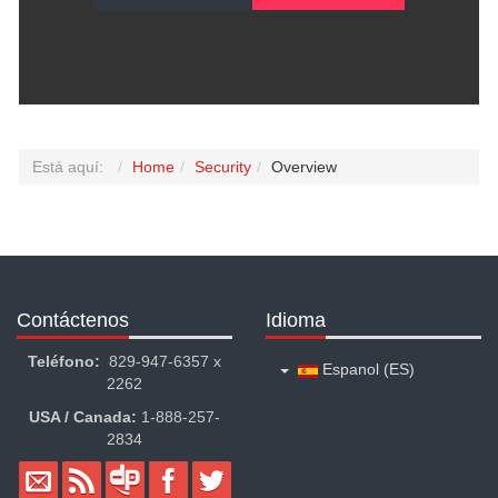
Está aquí:
Home
Security
Overview
Contáctenos
Idioma
Teléfono:
829-947-6357 x
Espanol (ES)
2262
USA / Canada:
1-888-257-
2834