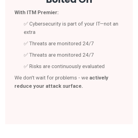
With ITM Premier:
✅ Cybersecurity is part of your IT—not an
extra
✅ Threats are monitored 24/7
✅ Threats are monitored 24/7
✅ Risks are continuously evaluated
We don’t wait for problems - we
actively
reduce your attack surface.