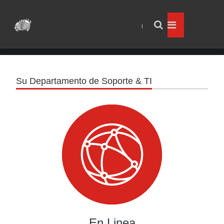
Su Departamento de Soporte & TI
En Linea