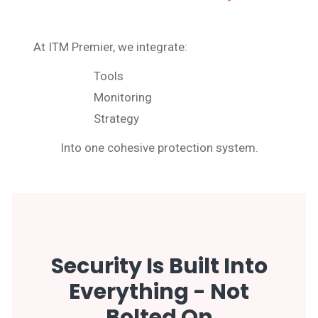
At ITM Premier, we integrate:
Tools
Monitoring
Strategy
Into one cohesive protection system.
Security Is Built Into
Everything - Not
Bolted On