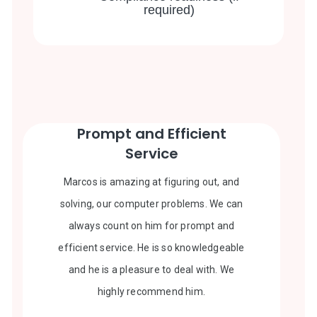
required)
Prompt and Efficient
Service
Marcos is amazing at figuring out, and
solving, our computer problems. We can
always count on him for prompt and
efficient service. He is so knowledgeable
and he is a pleasure to deal with. We
highly recommend him.