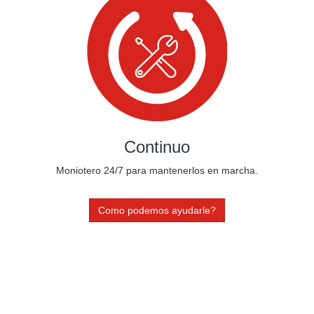
Continuo
Moniotero 24/7 para mantenerlos en marcha.
Como podemos ayudarle?