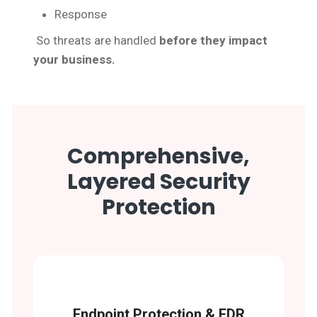
Response
So threats are handled
before they impact
your business.
Comprehensive,
Layered Security
Protection
Endpoint Protection & EDR