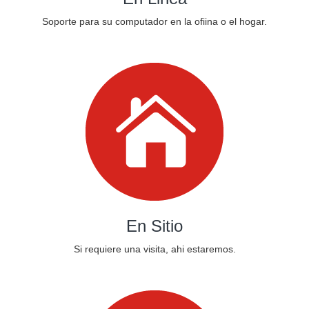
Soporte para su computador en la ofiina o el hogar.
En Sitio
Si requiere una visita, ahi estaremos.