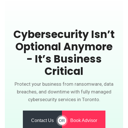
Cybersecurity Isn’t
Optional Anymore
- It’s Business
Critical
Protect your business from ransomware, data
breaches, and downtime with fully managed
cybersecurity services in Toronto.
Contact Us
Book Advisor
OR