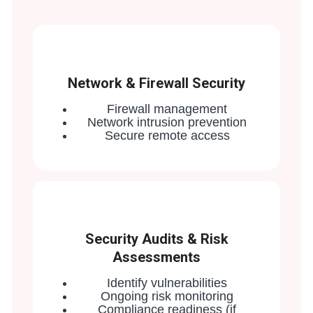
Network & Firewall Security
Firewall management
Network intrusion prevention
Secure remote access
Security Audits & Risk
Assessments
Identify vulnerabilities
Ongoing risk monitoring
Compliance readiness (if