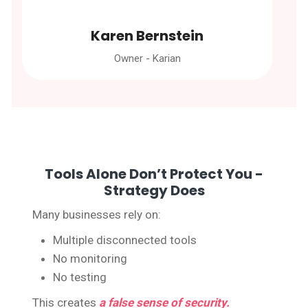
Karen Bernstein
Owner - Karian
Tools Alone Don’t Protect You -
Strategy Does
Many businesses rely on:
Multiple disconnected tools
No monitoring
No testing
This creates
a false sense of security.