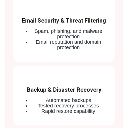
Email Security & Threat Filtering
Spam, phishing, and malware
protection
Email reputation and domain
protection
Backup & Disaster Recovery
Automated backups
Tested recovery processes
Rapid restore capability