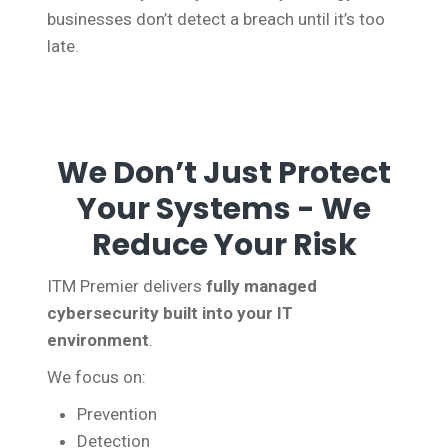
businesses don’t detect a breach until it’s too
late.
We Don’t Just Protect
Your Systems - We
Reduce Your Risk
ITM Premier delivers
fully managed
cybersecurity built into your IT
environment
.
We focus on:
Prevention
Detection