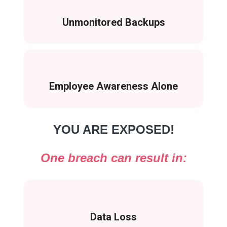
Unmonitored Backups
Employee Awareness Alone
YOU ARE EXPOSED!
One breach can result in:
Data Loss