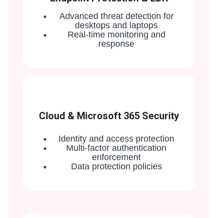
Advanced threat detection for
desktops and laptops
Real-time monitoring and
response
Cloud & Microsoft 365 Security
Identity and access protection
Multi-factor authentication
enforcement
Data protection policies