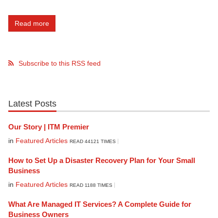
Read more
Subscribe to this RSS feed
Latest Posts
Our Story | ITM Premier
in
Featured Articles
READ 44121 TIMES
How to Set Up a Disaster Recovery Plan for Your Small
Business
in
Featured Articles
READ 1188 TIMES
What Are Managed IT Services? A Complete Guide for
Business Owners