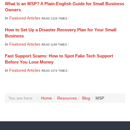
What Is an MSP? A Plain-English Guide for Small Business
Owners
in
Featured Articles
READ 1229 TIMES
How to Set Up a Disaster Recovery Plan for Your Small
Business
in
Featured Articles
READ 1188 TIMES
Fast Support Scams: How to Spot Fake Tech Support
Before You Lose Money
in
Featured Articles
READ 1074 TIMES
You are here:
Home
Resources
Blog
MSP