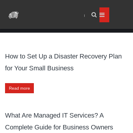
How to Set Up a Disaster Recovery Plan
for Your Small Business
Read more
What Are Managed IT Services? A
Complete Guide for Business Owners