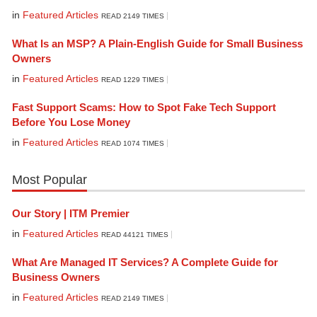
in
Featured Articles
READ 2149 TIMES
What Is an MSP? A Plain-English Guide for Small Business
Owners
in
Featured Articles
READ 1229 TIMES
Fast Support Scams: How to Spot Fake Tech Support
Before You Lose Money
in
Featured Articles
READ 1074 TIMES
Most Popular
Our Story | ITM Premier
in
Featured Articles
READ 44121 TIMES
What Are Managed IT Services? A Complete Guide for
Business Owners
in
Featured Articles
READ 2149 TIMES