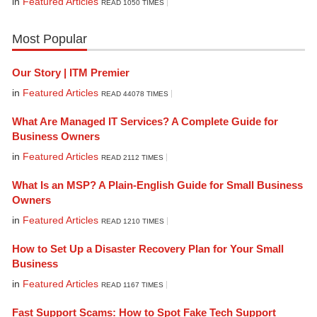
in
Featured Articles
READ 1050 TIMES
Most Popular
Our Story | ITM Premier
in
Featured Articles
READ 44078 TIMES
What Are Managed IT Services? A Complete Guide for
Business Owners
in
Featured Articles
READ 2112 TIMES
What Is an MSP? A Plain-English Guide for Small Business
Owners
in
Featured Articles
READ 1210 TIMES
How to Set Up a Disaster Recovery Plan for Your Small
Business
in
Featured Articles
READ 1167 TIMES
Fast Support Scams: How to Spot Fake Tech Support