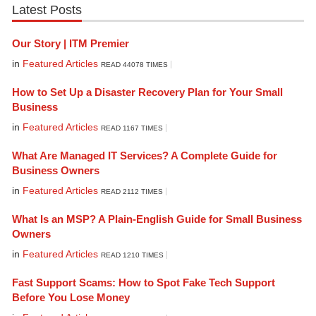
Latest Posts
Our Story | ITM Premier
in
Featured Articles
READ 44078 TIMES
How to Set Up a Disaster Recovery Plan for Your Small
Business
in
Featured Articles
READ 1167 TIMES
What Are Managed IT Services? A Complete Guide for
Business Owners
in
Featured Articles
READ 2112 TIMES
What Is an MSP? A Plain-English Guide for Small Business
Owners
in
Featured Articles
READ 1210 TIMES
Fast Support Scams: How to Spot Fake Tech Support
Before You Lose Money