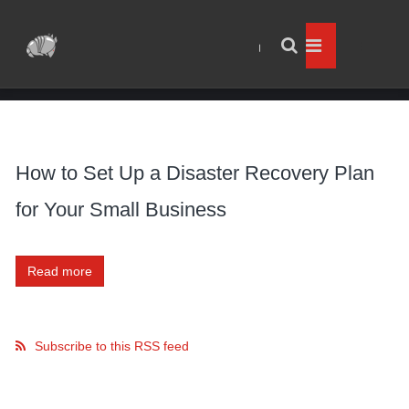
How to Set Up a Disaster Recovery Plan
for Your Small Business
Read more
Subscribe to this RSS feed