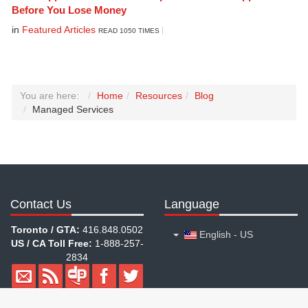
Before You Lose Money
in
Featured Articles
READ 1050 TIMES
You are here:
Home
Resources
Blog
Managed Services
Contact Us
Language
Toronto / GTA:
416.848.0502
English - US
US / CA Toll Free:
1-888-257-
2834